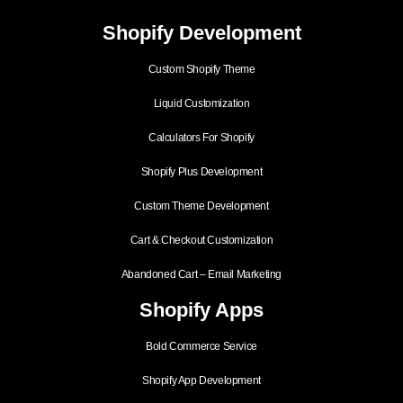
Shopify Development
Custom Shopify Theme
Liquid Customization
Calculators For Shopify
Shopify Plus Development
Custom Theme Development
Cart & Checkout Customization
Abandoned Cart – Email Marketing
Shopify Apps
Bold Commerce Service
Shopify App Development