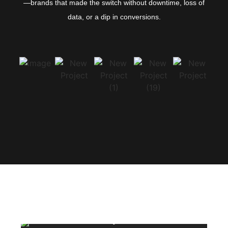
—brands that made the switch without downtime, loss of
data, or a dip in conversions.
Class work by