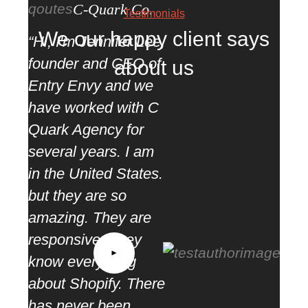
C-Quark Co.
Testimonials
We our happy client says
“Hi, I'm Jennifer Lee,
founder and CEO of
about us
Entry Envy and we
have worked with C
Quark Agency for
several years. I am
in the United States.
but they are so
amazing. They are
“ We
responsive. They
as s
know everything
part
about Shopify. There
mea
has never been