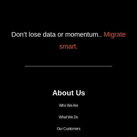
Don’t lose data or momentum..
Migrate
smart.
About Us
Who We Are
What We Do
Our Customers