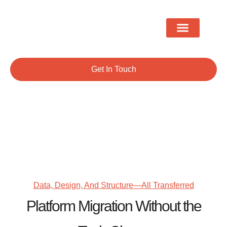
Migration & Conversions
Shopify Development
Get In Touch
Platform Migration
Data, Design, And Structure—All Transferred
Platform Migration Without the