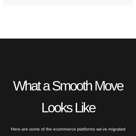
What a Smooth Move
Looks Like
Here are some of the ecommerce platforms we’ve migrated