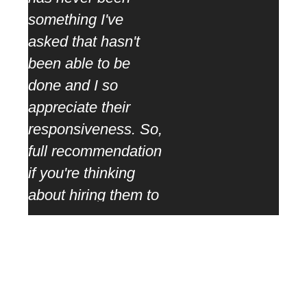
coop
something I've
ther
asked that hasn't
rang
been able to be
task
done and I so
appreciate their
responsiveness. So,
full recommendation
if you're thinking
about hiring them to
work with them. You
won't be
disappointed.”