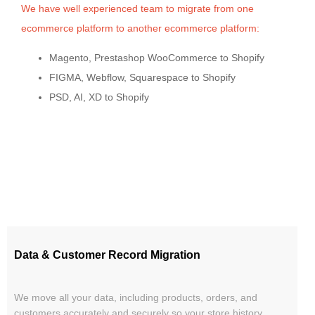
We have well experienced team to migrate from one
ecommerce platform to another ecommerce platform:
Magento, Prestashop WooCommerce to Shopify
FIGMA, Webflow, Squarespace to Shopify
PSD, AI, XD to Shopify
Data & Customer Record Migration
We move all your data, including products, orders, and
customers accurately and securely so your store history