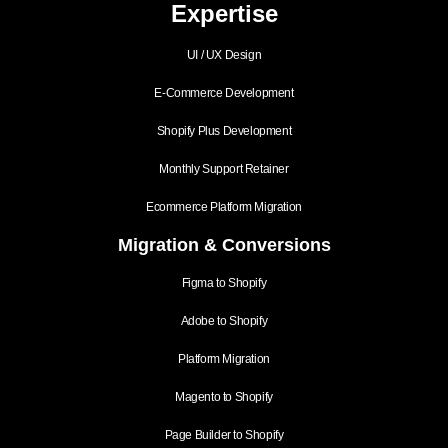
Expertise
UI / UX Design
E-Commerce Development
Shopify Plus Development
Monthly Support Retainer
Ecommerce Platform Migration
Migration & Conversions
Figma to Shopify
Adobe to Shopify
Platform Migration
Magento to Shopify
Page Builder to Shopify