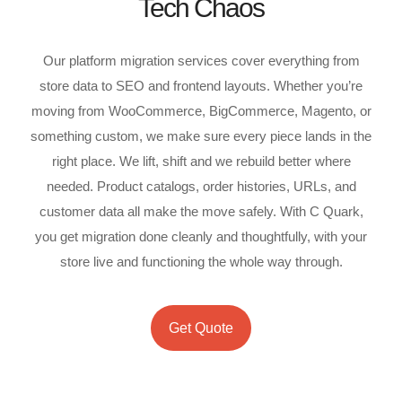
Tech Chaos
Our platform migration services cover everything from
store data to SEO and frontend layouts. Whether you’re
moving from WooCommerce, BigCommerce, Magento, or
something custom, we make sure every piece lands in the
right place. We lift, shift and we rebuild better where
needed. Product catalogs, order histories, URLs, and
customer data all make the move safely. With C Quark,
you get migration done cleanly and thoughtfully, with your
store live and functioning the whole way through.
Get Quote