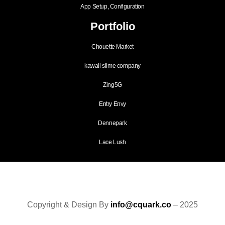
App Setup, Configuration
Portfolio
Chouette Market
kawaii slime company
Zing5G
Entry Envy
Dennepark
Lace Lush
Copyright & Design By
info@cquark.co
– 2025