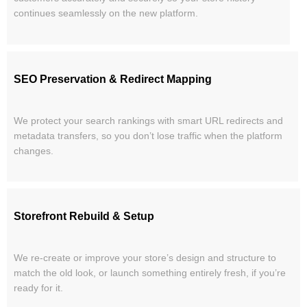
continues seamlessly on the new platform.
SEO Preservation & Redirect Mapping
We protect your search rankings with smart URL redirects and
metadata transfers, so you don’t lose traffic when the platform
changes.
Storefront Rebuild & Setup
We re-create or improve your store’s design and structure to
match the old look, or launch something entirely fresh, if you’re
ready for it.