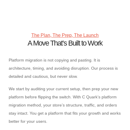
The Plan, The Prep, The Launch
A Move That’s Built to Work
Platform migration is not copying and pasting. It is
architecture, timing, and avoiding disruption. Our process is
detailed and cautious, but never slow.
We start by auditing your current setup, then prep your new
platform before flipping the switch. With C Quark’s platform
migration method, your store’s structure, traffic, and orders
stay intact. You get a platform that fits your growth and works
better for your users.