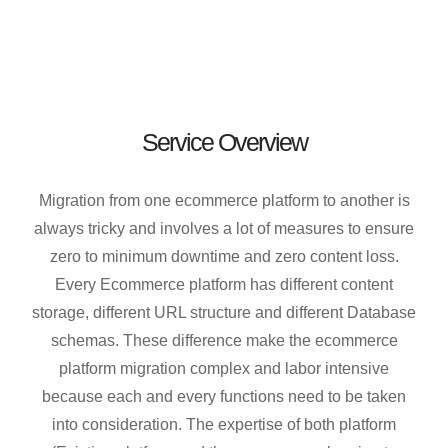
Service Overview
Migration from one ecommerce platform to another is
always tricky and involves a lot of measures to ensure
zero to minimum downtime and zero content loss.
Every Ecommerce platform has different content
storage, different URL structure and different Database
schemas. These difference make the ecommerce
platform migration complex and labor intensive
because each and every functions need to be taken
into consideration. The expertise of both platform