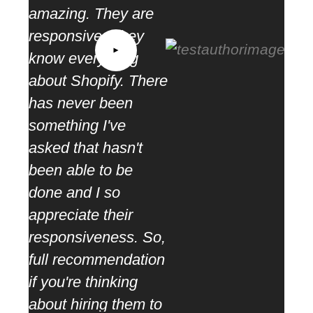
amazing. They are
“ We
responsive. They
as s
know everything
part
about Shopify. There
mea
has never been
coop
something I've
ther
asked that hasn't
rang
been able to be
task
done and I so
appreciate their
responsiveness. So,
full recommendation
if you're thinking
about hiring them to