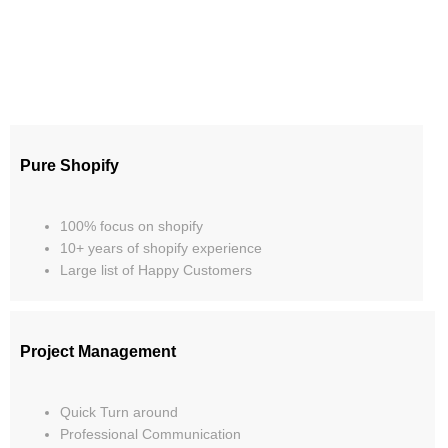
Pure Shopify
100% focus on shopify
10+ years of shopify experience
Large list of Happy Customers
Project Management
Quick Turn around
Professional Communication