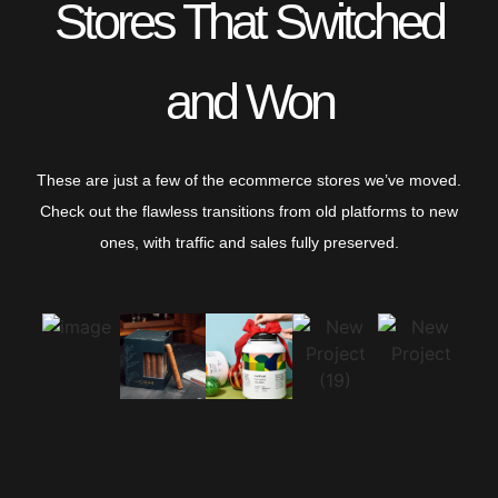
Stores That Switched
and Won
These are just a few of the ecommerce stores we’ve moved.
Check out the flawless transitions from old platforms to new
ones, with traffic and sales fully preserved.