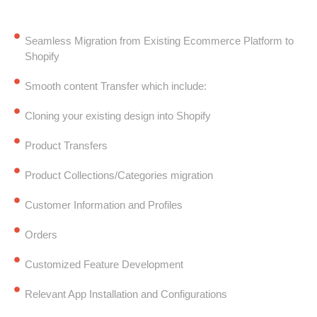
Seamless Migration from Existing Ecommerce Platform to
Shopify
Smooth content Transfer which include:
Cloning your existing design into Shopify
Product Transfers
Product Collections/Categories migration
Customer Information and Profiles
Orders
Customized Feature Development
Relevant App Installation and Configurations