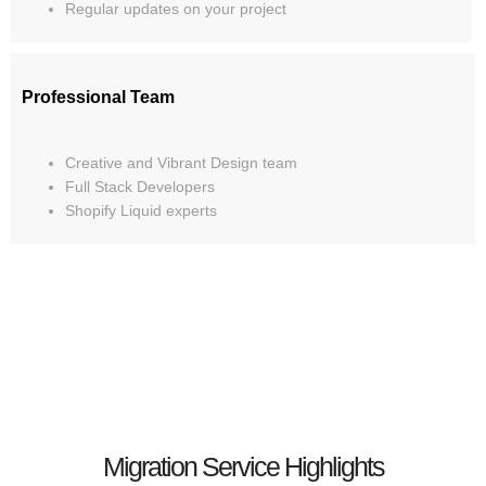
Regular updates on your project
Professional Team
Creative and Vibrant Design team
Full Stack Developers
Shopify Liquid experts
Migration Service Highlights