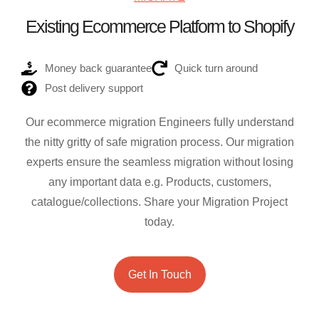
Existing Ecommerce Platform to Shopify
Money back guarantee
Quick turn around
Post delivery support
Our ecommerce migration Engineers fully understand
the nitty gritty of safe migration process. Our migration
experts ensure the seamless migration without losing
any important data e.g. Products, customers,
catalogue/collections. Share your Migration Project
today.
Get In Touch