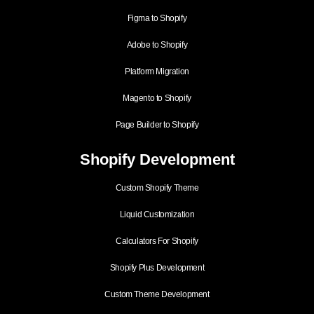
Figma to Shopify
Adobe to Shopify
Platform Migration
Magento to Shopify
Page Builder to Shopify
Shopify Development
Custom Shopify Theme
Liquid Customization
Calculators For Shopify
Shopify Plus Development
Custom Theme Development