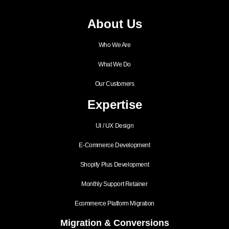
About Us
Who We Are
What We Do
Our Customers
Expertise
UI / UX Design
E-Commerce Development
Shopify Plus Development
Monthly Support Retainer
Ecommerce Platform Migration
Migration & Conversions