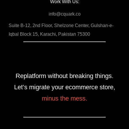
Work With Us:
info@cquark.co
Suite B-12, 2nd Floor, Shelzone Center, Gulshan-e-
Iqbal Block 15, Karachi, Pakistan 75300
Replatform without breaking things.
Let’s migrate your ecommerce store,
minus the mess.