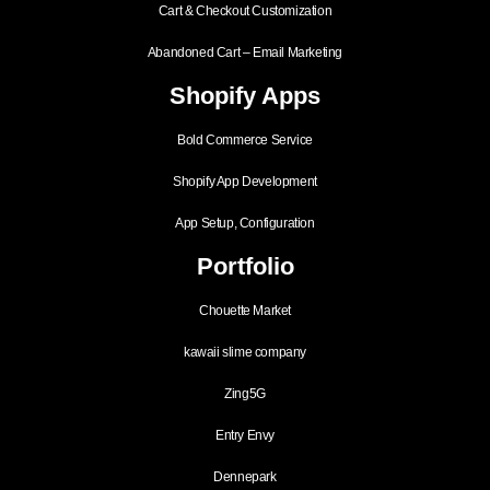
Cart & Checkout Customization
Abandoned Cart – Email Marketing
Shopify Apps
Bold Commerce Service
Shopify App Development
App Setup, Configuration
Portfolio
Chouette Market
kawaii slime company
Zing5G
Entry Envy
Dennepark