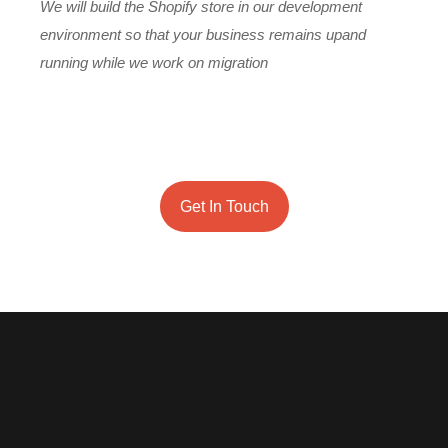
We will build the Shopify store in our development
environment so that your business remains upand
running while we work on migration
Onc
des
Get In Touch