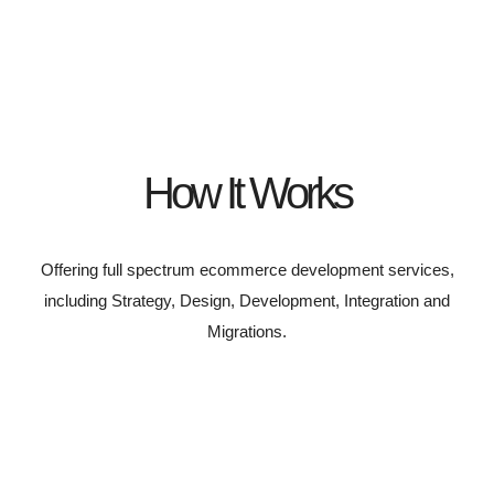
How It Works
Offering full spectrum ecommerce development services,
including Strategy, Design, Development, Integration and
Migrations.