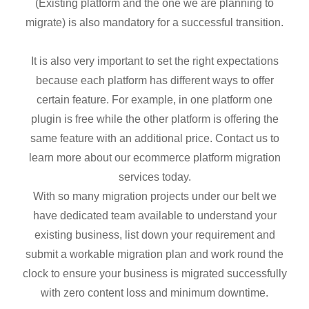
(Existing platform and the one we are planning to
migrate) is also mandatory for a successful transition.
It is also very important to set the right expectations
because each platform has different ways to offer
certain feature. For example, in one platform one
plugin is free while the other platform is offering the
same feature with an additional price. Contact us to
learn more about our ecommerce platform migration
services today.
With so many migration projects under our belt we
have dedicated team available to understand your
existing business, list down your requirement and
submit a workable migration plan and work round the
clock to ensure your business is migrated successfully
with zero content loss and minimum downtime.